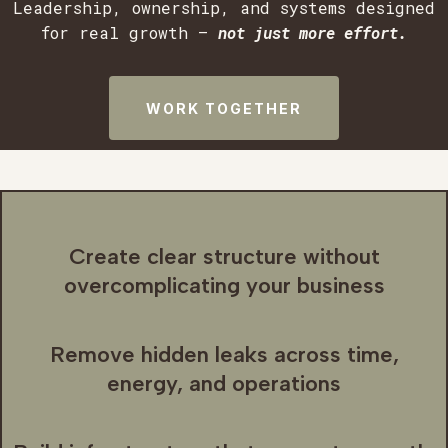
Leadership, ownership, and systems designed
for real growth —
not just more effort.
WORK TOGETHER
Create clear structure without
overcomplicating your business
Remove hidden leaks across time,
energy, and operations