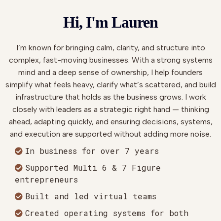
Hi, I'm Lauren
I’m known for bringing calm, clarity, and structure into
complex, fast-moving businesses. With a strong systems
mind and a deep sense of ownership, I help founders
simplify what feels heavy, clarify what’s scattered, and build
infrastructure that holds as the business grows. I work
closely with leaders as a strategic right hand — thinking
ahead, adapting quickly, and ensuring decisions, systems,
and execution are supported without adding more noise.
In business for over 7 years
Supported Multi 6 & 7 Figure
entrepreneurs
Built and led virtual teams
Created operating systems for both