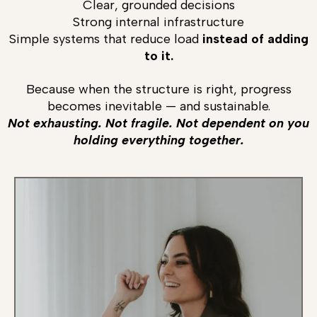
Clear, grounded decisions
Strong internal infrastructure
Simple systems that reduce load
instead of adding
to it.
Because when the structure is right, progress
becomes inevitable — and sustainable.
Not exhausting. Not fragile. Not dependent on you
holding everything together.