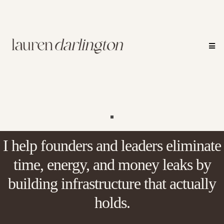
I help founders and leaders eliminate
time, energy, and money leaks by
building infrastructure that actually
holds.