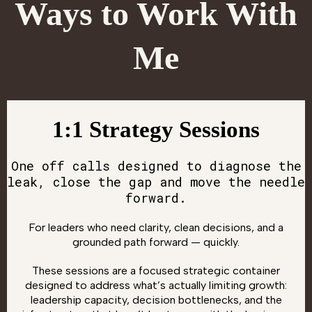
Ways to Work With
Me
1:1 Strategy Sessions
One off calls designed to diagnose the
leak, close the gap and move the needle
forward.
For leaders who need clarity, clean decisions, and a
grounded path forward — quickly.
These sessions are a focused strategic container
designed to address what’s actually limiting growth:
leadership capacity, decision bottlenecks, and the