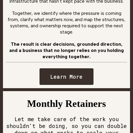
infrastructure that hasn’t kept pace with the business.
Together, we identify where the pressure is coming
from, clarify what matters now, and map the structures,
systems, and ownership required to support the next
stage.
The result is clear decisions, grounded direction,
and a business that no longer relies on you holding
everything together.
Learn More
Monthly Retainers
Let me take care of the work you
shouldn't be doing, so you can double
down on what works to scale your