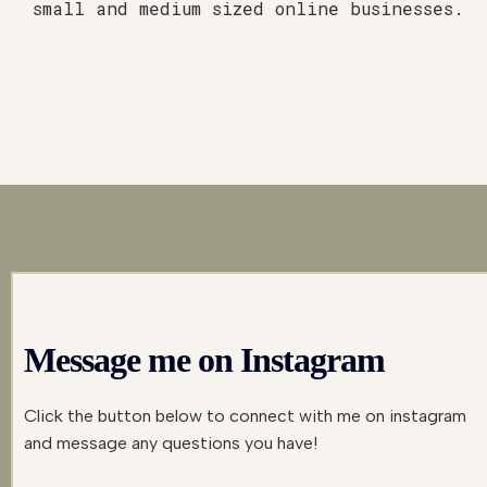
small and medium sized online businesses.
Message me on Instagram
Click the button below to connect with me on instagram
and message any questions you have!