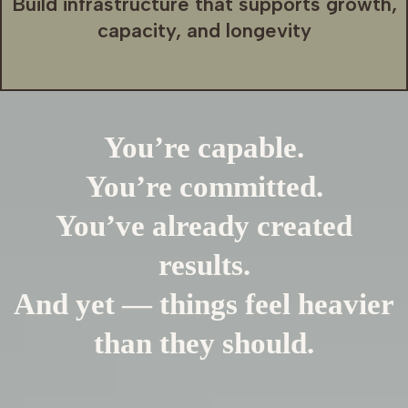
Build infrastructure that supports growth,
capacity, and longevity
You’re capable.
You’re committed.
You’ve already created
results.
And yet — things feel heavier
than they should.