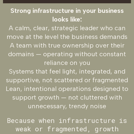
Strong infrastructure in your business
looks like:
A calm, clear, strategic leader who can
move at the level the business demands
A team with true ownership over their
domains — operating without constant
reliance on you
Systems that feel light, integrated, and
supportive, not scattered or fragmented
Lean, intentional operations designed to
support growth — not cluttered with
unnecessary, trendy noise
Because when infrastructure is
weak or fragmented, growth