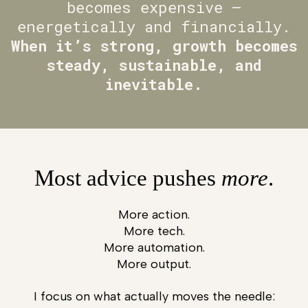
becomes expensive —
energetically and financially.
When it’s strong, growth becomes
steady, sustainable, and
inevitable.
Most advice pushes
more
.
More action.
More tech.
More automation.
More output.
I focus on what actually moves the needle: