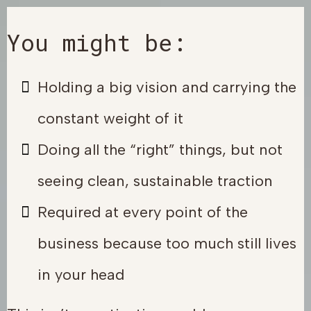
You might be:
Holding a big vision and carrying the
constant weight of it
Doing all the “right” things, but not
seeing clean, sustainable traction
Required at every point of the
business because too much still lives
in your head