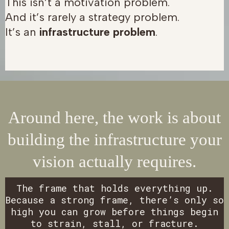
This isn’t a motivation problem.
And it’s rarely a strategy problem.
It’s an
infrastructure problem
.
Around here, the work is about
building the infrastructure your
vision actually requires.
The frame that holds everything up.
Because a strong frame, there’s only so
high you can grow before things begin
to strain, stall, or fracture.