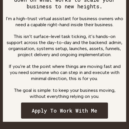
business to new heights.
I’m a high-trust virtual assistant for business owners who
need a capable right-hand inside their business.
This isn’t surface-level task ticking, it’s hands-on
support across the day-to-day and the backend: admin,
organisation, systems setup, launches, assets, funnels,
project delivery and ongoing implementation.
If you’re at the point where things are moving fast and
you need someone who can step in and execute with
minimal direction, this is for you.
The goal is simple: to keep your business moving,
without everything relying on you.
Apply To Work With Me