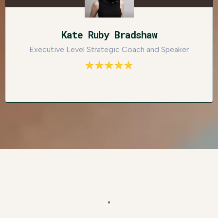
Kate Ruby Bradshaw
Executive Level Strategic Coach and Speaker