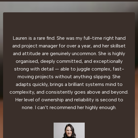
Lauren is a rare find. She was my full-time right hand
and project manager for over a year, and her skillset
and attitude are genuinely uncommon. She is highly
organised, deeply committed, and exceptionally
strong with detail — able to juggle complex, fast-
moving projects without anything slipping. She
adapts quickly, brings a brilliant systems mind to
complexity, and consistently goes above and beyond.
Her level of ownership and reliability is second to
none. I can’t recommend her highly enough.